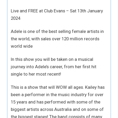
Live and FREE at Club Evans – Sat 13th January
2024
Adele is one of the best selling female artists in
the world, with sales over 120 million records
world wide
In this show you will be taken on a musical
journey into Adele’s career, from her first hit
single to her most recent!
This is a show that will WOW all ages. Kailey has
been a performer in the music industry for over
15 years and has performed with some of the
biggest artists across Australia and on some of
the biggest stages! The band consists of many