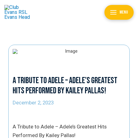
MENU
A Tribute to Adele – Adele’s Greatest
Hits Performed By Kailey Pallas!
December 2, 2023
A Tribute to Adele – Adele’s Greatest Hits
Performed By Kailey Pallas!