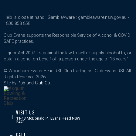
Help is close at hand : GambleAware : gambleaware.nsw.gov.au -
1800 858 858
Club Evans supports the Responsible Service of Alcohol & COVID
SAFE practices.
'Liquor Act 2007 It's against the law to sell or supply alcohol to, or
obtain alcohol on behalf of, a person under the age of 18 years.'
© Woodburn Evans Head RSL Club trading as: Club Evans RSL All
Rights Reserved 2026.
Site by
Pub and Club Co
.
VISIT US
11-13 McDonald Pl, Evans Head NSW
2473
CALL