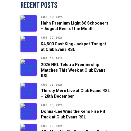
Recent Posts
AUG. 07, 2026
Hahn Premium Light $6 Schooners
– August Beer of the Month
AUG. 07, 2026
$4,500 CashKing Jackpot Tonight
at Club Evans RSL
AUG. 06, 2026
2026 NRL Telstra Premiership
Matches This Week at Club Evans
RSL
AUG. 05, 2026
Thirsty Merc Live at Club Evans RSL
– 28th December
AUG. 03, 2026
Donna-Lee Wins the Keno Fire Pit
Pack at Club Evans RSL
AUG. 03, 2026