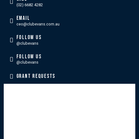
(02) 6682 4282
EMAIL
ceo@clubevans.com.au
FOLLOW US
@clubevans
FOLLOW US
@clubevans
GRANT REQUESTS