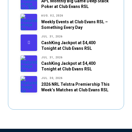
APL Monthly Big Game Deep Stack
Poker at Club Evans RSL
AUG. 02, 2026
Weekly Events at Club Evans RSL –
Something Every Day
JUL. 31, 2026
CashKing Jackpot at $4,400
Tonight at Club Evans RSL
JUL. 31, 2026
CashKing Jackpot at $4,400
Tonight at Club Evans RSL
JUL. 30, 2026
2026 NRL Telstra Premiership This
Week’s Matches at Club Evans RSL