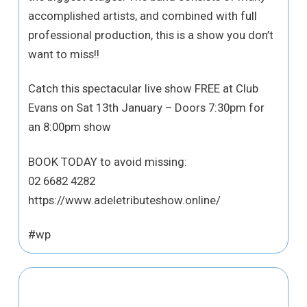
accomplished artists, and combined with full
professional production, this is a show you don’t
want to miss!!
Catch this spectacular live show FREE at Club
Evans on Sat 13th January – Doors 7:30pm for
an 8:00pm show
BOOK TODAY to avoid missing:
02 6682 4282
https://www.adeletributeshow.online/
#wp