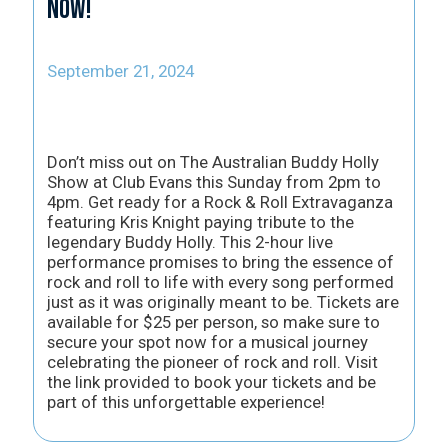
now!
September 21, 2024
Don’t miss out on The Australian Buddy Holly
Show at Club Evans this Sunday from 2pm to
4pm. Get ready for a Rock & Roll Extravaganza
featuring Kris Knight paying tribute to the
legendary Buddy Holly. This 2-hour live
performance promises to bring the essence of
rock and roll to life with every song performed
just as it was originally meant to be. Tickets are
available for $25 per person, so make sure to
secure your spot now for a musical journey
celebrating the pioneer of rock and roll. Visit
the link provided to book your tickets and be
part of this unforgettable experience!