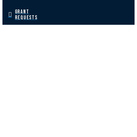
GRANT
REQUESTS