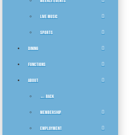
WEEKLY EVENTS
LIVE MUSIC
SPORTS
DINING
FUNCTIONS
ABOUT
← BACK
MEMBERSHIP
EMPLOYMENT