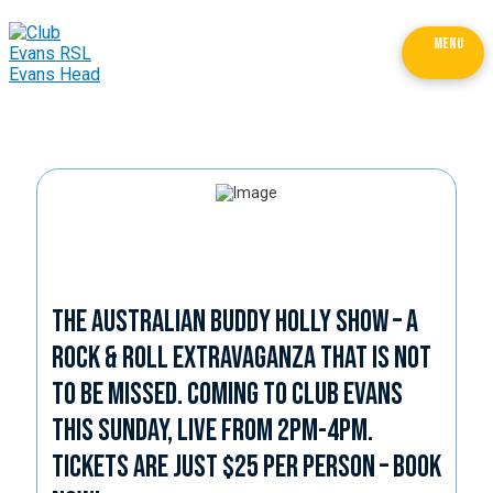
MENU
The Australian Buddy Holly Show – a
Rock & Roll Extravaganza that is not
to be missed. Coming to Club Evans
this Sunday, live from 2pm-4pm.
Tickets are just $25 per person – book