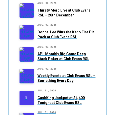
AUG. 05, 2026
Thirsty Merc Live at Club Evans
RSL – 28th December
AUG. 03, 2026
Donna-Lee Wins the Keno Fire Pit
Pack at Club Evans RSL
AUG. 03, 2026
APL Monthly Big Game Deep
Stack Poker at Club Evans RSL
AUG. 02, 2026
Weekly Events at Club Evans RSL –
Something Every Day
JUL. 31, 2026
CashKing Jackpot at $4,400
Tonight at Club Evans RSL
JUL. 31, 2026