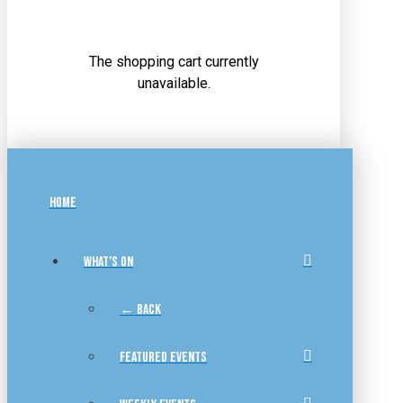
The shopping cart currently
unavailable.
HOME
WHAT’S ON
← BACK
FEATURED EVENTS