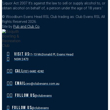
'Liquor Act 2007 It's against the law to sell or supply alcohol to, or
obtain alcohol on behalf of, a person under the age of 18 years.'
© Woodburn Evans Head RSL Club trading as: Club Evans RSL All
Rights Reserved 2026.
Site by
Pub and Club Co
.
VISIT US
11-13 McDonald Pl, Evans Head
NSW 2473
CALL
(02) 6682 4282
EMAIL
ceo@clubevans.com.au
FOLLOW US
@clubevans
FOLLOW US
@clubevans