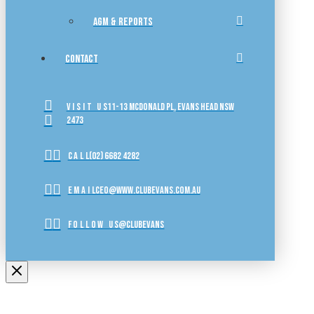
AGM & REPORTS
CONTACT
VISIT US
11-13 McDonald Pl, Evans Head NSW
2473
CALL
(02) 6682 4282
EMAIL
ceo@www.clubevans.com.au
FOLLOW US
@clubevans