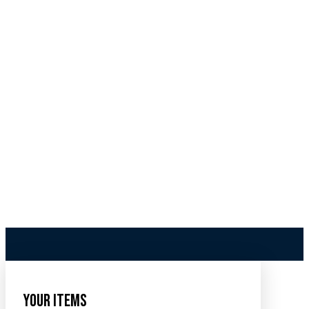
Your Items