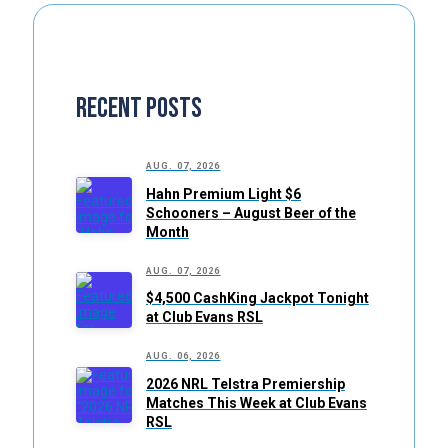
Recent Posts
AUG. 07, 2026
Hahn Premium Light $6
Schooners – August Beer of the
Month
AUG. 07, 2026
$4,500 CashKing Jackpot Tonight
at Club Evans RSL
AUG. 06, 2026
2026 NRL Telstra Premiership
Matches This Week at Club Evans
RSL