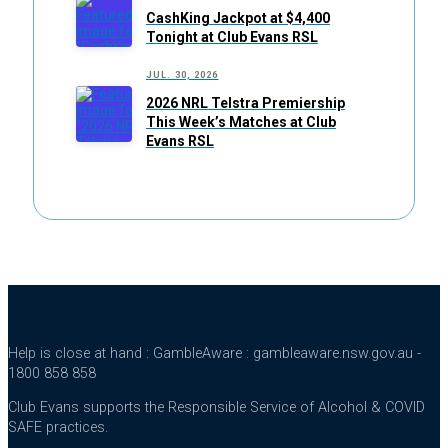
CashKing Jackpot at $4,400
Tonight at Club Evans RSL
JUL. 30, 2026
2026 NRL Telstra Premiership
This Week’s Matches at Club
Evans RSL
Help is close at hand : GambleAware : gambleaware.nsw.gov.au -
1800 858 858
Club Evans supports the Responsible Service of Alcohol & COVID
SAFE practices.