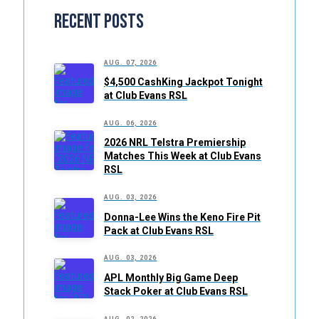
Recent Posts
AUG. 07, 2026
$4,500 CashKing Jackpot Tonight
at Club Evans RSL
AUG. 06, 2026
2026 NRL Telstra Premiership
Matches This Week at Club Evans
RSL
AUG. 03, 2026
Donna-Lee Wins the Keno Fire Pit
Pack at Club Evans RSL
AUG. 03, 2026
APL Monthly Big Game Deep
Stack Poker at Club Evans RSL
AUG. 02, 2026