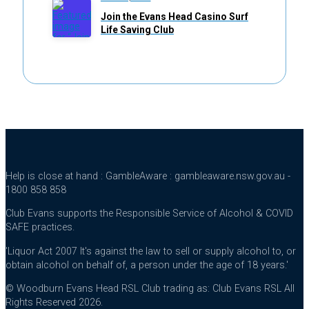
Join the Evans Head Casino Surf
Life Saving Club
Help is close at hand : GambleAware : gambleaware.nsw.gov.au -
1800 858 858
Club Evans supports the Responsible Service of Alcohol & COVID
SAFE practices.
'Liquor Act 2007 It's against the law to sell or supply alcohol to, or
obtain alcohol on behalf of, a person under the age of 18 years.'
© Woodburn Evans Head RSL Club trading as: Club Evans RSL All
Rights Reserved 2026.