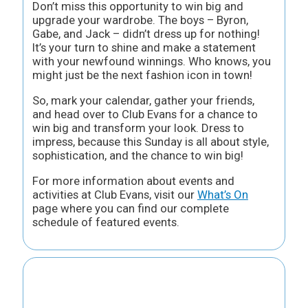
Don’t miss this opportunity to win big and
upgrade your wardrobe. The boys – Byron,
Gabe, and Jack – didn’t dress up for nothing!
It’s your turn to shine and make a statement
with your newfound winnings. Who knows, you
might just be the next fashion icon in town!
So, mark your calendar, gather your friends,
and head over to Club Evans for a chance to
win big and transform your look. Dress to
impress, because this Sunday is all about style,
sophistication, and the chance to win big!
For more information about events and
activities at Club Evans, visit our
What’s On
page where you can find our complete
schedule of featured events.