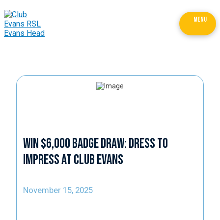
MENU
Win $6,000 Badge Draw: Dress to
Impress at Club Evans
November 15, 2025