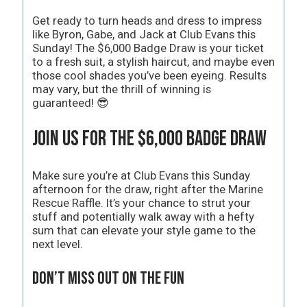
Get ready to turn heads and dress to impress
like Byron, Gabe, and Jack at Club Evans this
Sunday! The $6,000 Badge Draw is your ticket
to a fresh suit, a stylish haircut, and maybe even
those cool shades you’ve been eyeing. Results
may vary, but the thrill of winning is
guaranteed! 😎
Join Us for the $6,000 Badge Draw
Make sure you’re at Club Evans this Sunday
afternoon for the draw, right after the Marine
Rescue Raffle. It’s your chance to strut your
stuff and potentially walk away with a hefty
sum that can elevate your style game to the
next level.
Don’t Miss Out on the Fun