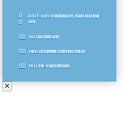
VISIT US
11-13 McDonald Pl, Evans Head NSW
2473
CALL
(02) 6682 4282
EMAIL
ceo@www.clubevans.com.au
FOLLOW US
@clubevans