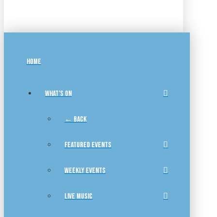
HOME
WHAT’S ON
← BACK
FEATURED EVENTS
WEEKLY EVENTS
LIVE MUSIC