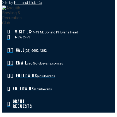
Site by
Pub and Club Co
.
VISIT US
11-13 McDonald Pl, Evans Head
NSW 2473
CALL
(02) 6682 4282
EMAIL
ceo@clubevans.com.au
FOLLOW US
@clubevans
FOLLOW US
@clubevans
GRANT
REQUESTS