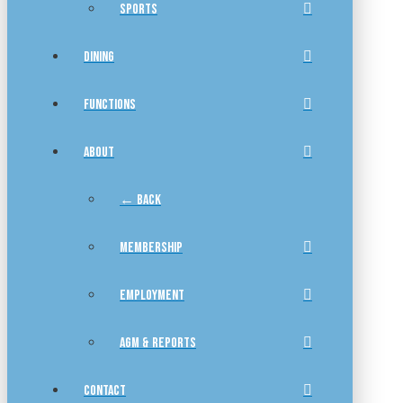
SPORTS
DINING
FUNCTIONS
ABOUT
← BACK
MEMBERSHIP
EMPLOYMENT
AGM & REPORTS
CONTACT