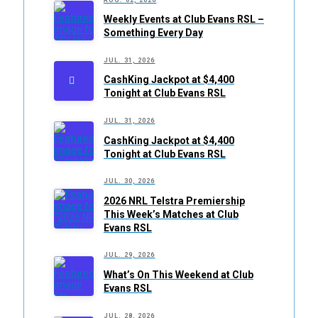
Weekly Events at Club Evans RSL –
Something Every Day
JUL. 31, 2026
CashKing Jackpot at $4,400
Tonight at Club Evans RSL
JUL. 31, 2026
CashKing Jackpot at $4,400
Tonight at Club Evans RSL
JUL. 30, 2026
2026 NRL Telstra Premiership
This Week’s Matches at Club
Evans RSL
JUL. 29, 2026
What’s On This Weekend at Club
Evans RSL
JUL. 28, 2026