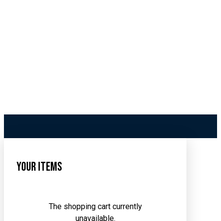
Your Items
The shopping cart currently
unavailable.