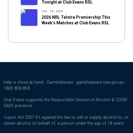
Tonight at Club Evans RSL
JUL. 30, 2026
2026 NRL Telstra Premiership This
Week’s Matches at Club Evans RSL
Help is close at hand : GambleAware : gambleaware.nsw.gov.au -
1800 858 858
Club Evans supports the Responsible Service of Alcohol & COVID
SAFE practices.
'Liquor Act 2007 It's against the law to sell or supply alcohol to, or
obtain alcohol on behalf of, a person under the age of 18 years.'