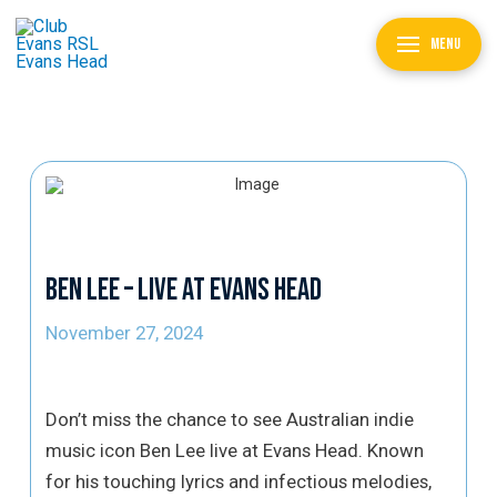
MENU
Ben Lee – Live at Evans Head
November 27, 2024
Don’t miss the chance to see Australian indie
music icon Ben Lee live at Evans Head. Known
for his touching lyrics and infectious melodies,