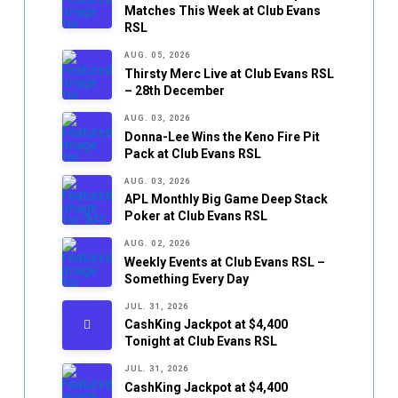
Matches This Week at Club Evans
RSL
AUG. 05, 2026
Thirsty Merc Live at Club Evans RSL
– 28th December
AUG. 03, 2026
Donna-Lee Wins the Keno Fire Pit
Pack at Club Evans RSL
AUG. 03, 2026
APL Monthly Big Game Deep Stack
Poker at Club Evans RSL
AUG. 02, 2026
Weekly Events at Club Evans RSL –
Something Every Day
JUL. 31, 2026
CashKing Jackpot at $4,400
Tonight at Club Evans RSL
JUL. 31, 2026
CashKing Jackpot at $4,400