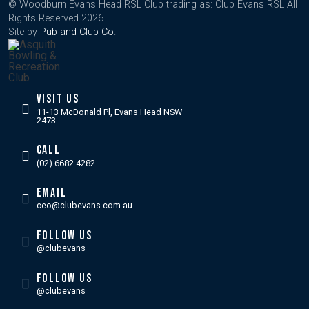
© Woodburn Evans Head RSL Club trading as: Club Evans RSL All
Rights Reserved 2026.
Site by
Pub and Club Co
.
VISIT US
11-13 McDonald Pl, Evans Head NSW
2473
CALL
(02) 6682 4282
EMAIL
ceo@clubevans.com.au
FOLLOW US
@clubevans
FOLLOW US
@clubevans