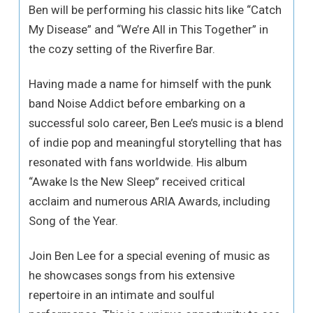
Ben will be performing his classic hits like “Catch
My Disease” and “We’re All in This Together” in
the cozy setting of the Riverfire Bar.
Having made a name for himself with the punk
band Noise Addict before embarking on a
successful solo career, Ben Lee’s music is a blend
of indie pop and meaningful storytelling that has
resonated with fans worldwide. His album
“Awake Is the New Sleep” received critical
acclaim and numerous ARIA Awards, including
Song of the Year.
Join Ben Lee for a special evening of music as
he showcases songs from his extensive
repertoire in an intimate and soulful