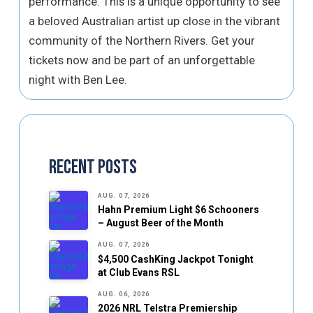
performance. This is a unique opportunity to see
a beloved Australian artist up close in the vibrant
community of the Northern Rivers. Get your
tickets now and be part of an unforgettable
night with Ben Lee.
Recent Posts
AUG. 07, 2026
Hahn Premium Light $6 Schooners
– August Beer of the Month
AUG. 07, 2026
$4,500 CashKing Jackpot Tonight
at Club Evans RSL
AUG. 06, 2026
2026 NRL Telstra Premiership