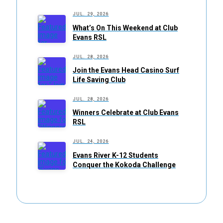
JUL. 29, 2026
What’s On This Weekend at Club
Evans RSL
JUL. 28, 2026
Join the Evans Head Casino Surf
Life Saving Club
JUL. 28, 2026
Winners Celebrate at Club Evans
RSL
JUL. 24, 2026
Evans River K-12 Students
Conquer the Kokoda Challenge