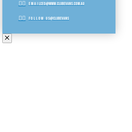
EMAIL
ceo@www.clubevans.com.au
FOLLOW US
@clubevans