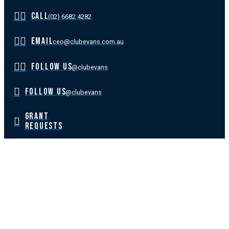
CALL
(02) 6682 4282
EMAIL
ceo@clubevans.com.au
FOLLOW US
@clubevans
FOLLOW US
@clubevans
GRANT
REQUESTS