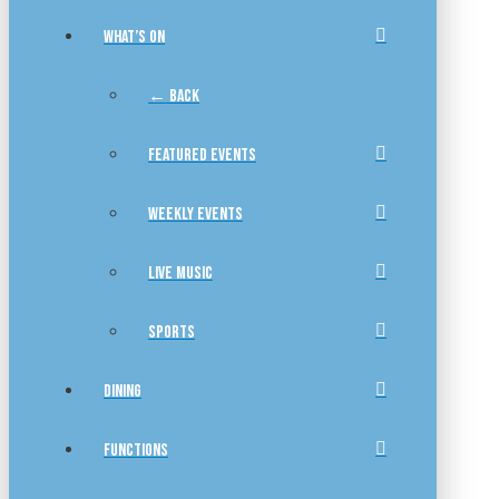
WHAT’S ON
← BACK
FEATURED EVENTS
WEEKLY EVENTS
LIVE MUSIC
SPORTS
DINING
FUNCTIONS