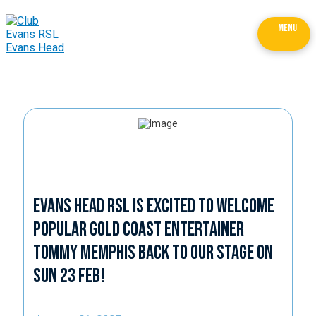
MENU
Evans Head RSL is excited to welcome
popular Gold Coast entertainer
Tommy Memphis back to our stage on
Sun 23 Feb!