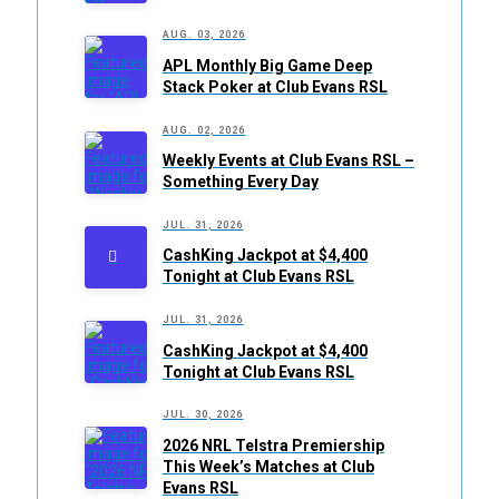
AUG. 03, 2026
APL Monthly Big Game Deep
Stack Poker at Club Evans RSL
AUG. 02, 2026
Weekly Events at Club Evans RSL –
Something Every Day
JUL. 31, 2026
CashKing Jackpot at $4,400
Tonight at Club Evans RSL
JUL. 31, 2026
CashKing Jackpot at $4,400
Tonight at Club Evans RSL
JUL. 30, 2026
2026 NRL Telstra Premiership
This Week’s Matches at Club
Evans RSL