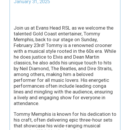
January 31, 2025
Join us at Evans Head RSL as we welcome the
talented Gold Coast entertainer, Tommy
Memphis, back to our stage on Sunday,
February 23rd! Tommy is a renowned crooner
with a musical style rooted in the 60s era. While
he does justice to Elvis and Dean Martin
classics, he also adds his unique touch to hits
by Neil Diamond, The Beatles, and Dire Straits,
among others, making him a beloved
performer for all music lovers. His energetic
performances often include leading conga
lines and mingling with the audience, ensuring
a lively and engaging show for everyone in
attendance.
Tommy Memphis is known for his dedication to
his craft, often delivering epic three-hour sets
that showcase his wide-ranging musical