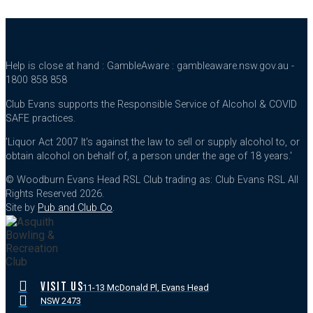
Help is close at hand : GambleAware : gambleaware.nsw.gov.au -
1800 858 858
Club Evans supports the Responsible Service of Alcohol & COVID
SAFE practices.
'Liquor Act 2007 It's against the law to sell or supply alcohol to, or
obtain alcohol on behalf of, a person under the age of 18 years.'
© Woodburn Evans Head RSL Club trading as: Club Evans RSL All
Rights Reserved 2026.
Site by
Pub and Club Co
.
VISIT US
11-13 McDonald Pl, Evans Head
NSW 2473