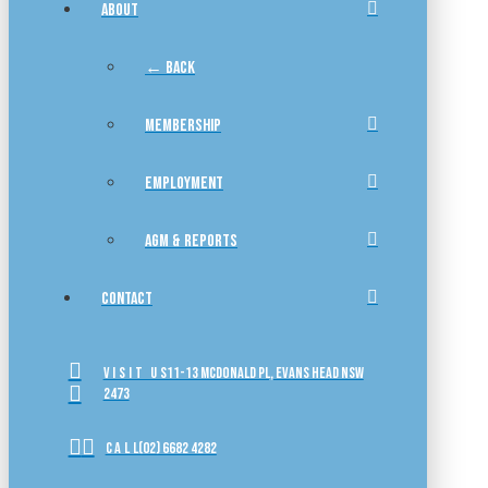
ABOUT
← BACK
MEMBERSHIP
EMPLOYMENT
AGM & REPORTS
CONTACT
VISIT US
11-13 McDonald Pl, Evans Head NSW
2473
CALL
(02) 6682 4282