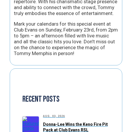
repertoire. With his charismatic stage presence
and ability to connect with the crowd, Tommy
truly embodies the essence of entertainment.
Mark your calendars for this special event at
Club Evans on Sunday, February 23rd, from 2pm
to 5pm – an afternoon filled with live music
and all the classic hits you love. Don’t miss out
on the chance to experience the magic of
Tommy Memphis in person!
Recent Posts
AUG. 03, 2026
Donna-Lee Wins the Keno Fire Pit
Pack at Club Evans RSL