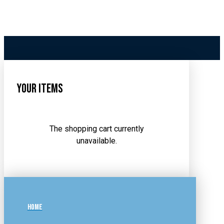
Your Items
The shopping cart currently
unavailable.
HOME