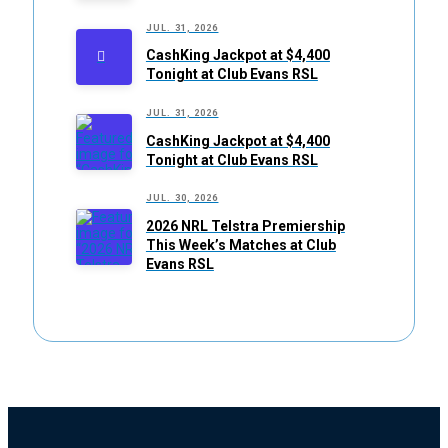
JUL. 31, 2026
CashKing Jackpot at $4,400
Tonight at Club Evans RSL
JUL. 31, 2026
CashKing Jackpot at $4,400
Tonight at Club Evans RSL
JUL. 30, 2026
2026 NRL Telstra Premiership
This Week’s Matches at Club
Evans RSL