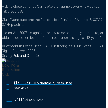
Help is close at hand : GambleAware : gambleaware.nsw.gov.au -
1800 858 858
Club Evans supports the Responsible Service of Alcohol & COVID
SAFE practices.
'Liquor Act 2007 It's against the law to sell or supply alcohol to, or
obtain alcohol on behalf of, a person under the age of 18 years.'
© Woodburn Evans Head RSL Club trading as: Club Evans RSL All
Rights Reserved 2026.
Site by
Pub and Club Co
.
VISIT US
11-13 McDonald Pl, Evans Head
NSW 2473
CALL
(02) 6682 4282