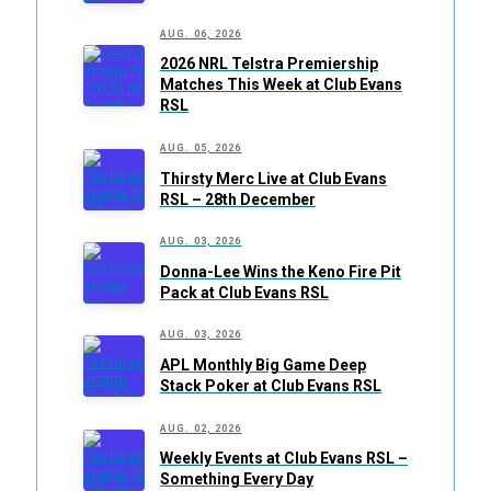
AUG. 06, 2026
2026 NRL Telstra Premiership
Matches This Week at Club Evans
RSL
AUG. 05, 2026
Thirsty Merc Live at Club Evans
RSL – 28th December
AUG. 03, 2026
Donna-Lee Wins the Keno Fire Pit
Pack at Club Evans RSL
AUG. 03, 2026
APL Monthly Big Game Deep
Stack Poker at Club Evans RSL
AUG. 02, 2026
Weekly Events at Club Evans RSL –
Something Every Day