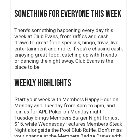
Something for Everyone This Week
There’s something happening every day this
week at Club Evans, from raffles and cash
draws to great food specials, bingo, trivia, live
entertainment and more. If you’re chasing cash,
enjoying great food, catching up with friends
or dancing the night away, Club Evans is the
place to be.
Weekly Highlights
Start your week with Members Happy Hour on
Monday and Tuesday from 4pm to 5pm, and
join us for APL Poker on Monday night.
Tuesday brings Members Burger Night for just
$15, while Wednesday features Members Steak
Night alongside the Pool Club Raffle. Don’t miss
your chance at the Members Badge Draws with