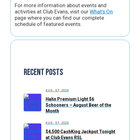
For more information about events and
activities at Club Evans, visit our
What’s On
page where you can find our complete
schedule of featured events.
Recent Posts
AUG. 07, 2026
Hahn Premium Light $6
Schooners – August Beer of the
Month
AUG. 07, 2026
$4,500 CashKing Jackpot Tonight
at Club Evans RSL