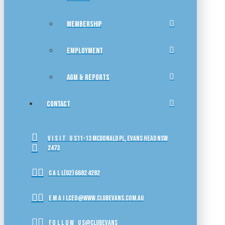
MEMBERSHIP
EMPLOYMENT
AGM & REPORTS
CONTACT
VISIT US
11-13 McDonald Pl, Evans Head NSW
2473
CALL
(02) 6682 4282
EMAIL
ceo@www.clubevans.com.au
FOLLOW US
@clubevans