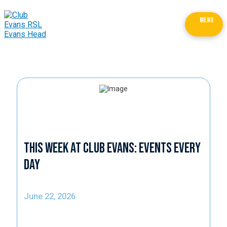
MENU
This Week at Club Evans: Events Every
Day
June 22, 2026