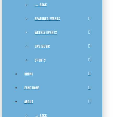
← BACK
FEATURED EVENTS
WEEKLY EVENTS
LIVE MUSIC
SPORTS
DINING
FUNCTIONS
ABOUT
← BACK