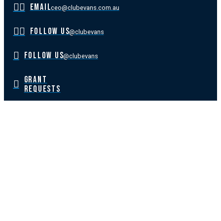
EMAIL
ceo@clubevans.com.au
FOLLOW US
@clubevans
FOLLOW US
@clubevans
GRANT
REQUESTS