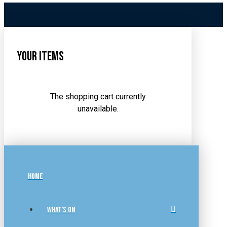
Your Items
The shopping cart currently
unavailable.
HOME
WHAT’S ON