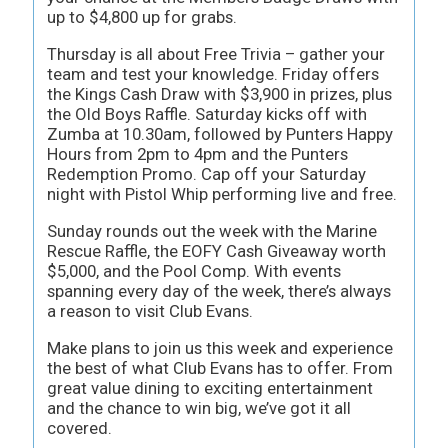
up to $4,800 up for grabs.
Thursday is all about Free Trivia – gather your
team and test your knowledge. Friday offers
the Kings Cash Draw with $3,900 in prizes, plus
the Old Boys Raffle. Saturday kicks off with
Zumba at 10.30am, followed by Punters Happy
Hours from 2pm to 4pm and the Punters
Redemption Promo. Cap off your Saturday
night with Pistol Whip performing live and free.
Sunday rounds out the week with the Marine
Rescue Raffle, the EOFY Cash Giveaway worth
$5,000, and the Pool Comp. With events
spanning every day of the week, there’s always
a reason to visit Club Evans.
Make plans to join us this week and experience
the best of what Club Evans has to offer. From
great value dining to exciting entertainment
and the chance to win big, we’ve got it all
covered.