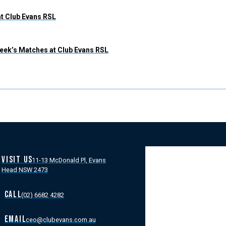
at Club Evans RSL
eek’s Matches at Club Evans RSL
VISIT US
11-13 McDonald Pl, Evans
Head NSW 2473
CALL
(02) 6682 4282
EMAIL
ceo@clubevans.com.au