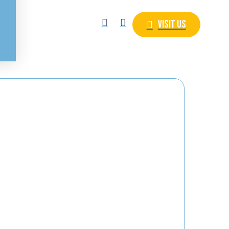
Visit Us