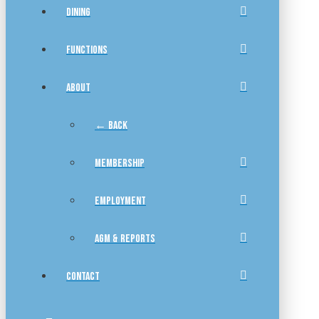
DINING
FUNCTIONS
ABOUT
← BACK
MEMBERSHIP
EMPLOYMENT
AGM & REPORTS
CONTACT