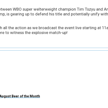
etween WBO super welterweight champion Tim Tszyu and Ame
, is gearing up to defend his title and potentially unify with
 all the action as we broadcast the event live starting at 11a
re to witness the explosive match-up!
August Beer of the Month