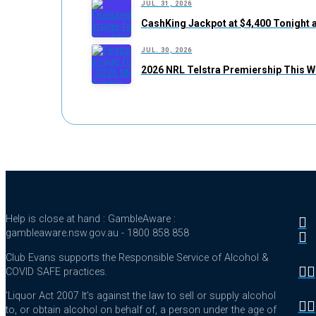
JUL. 31, 2026
CashKing Jackpot at $4,400 Tonight 
JUL. 30, 2026
2026 NRL Telstra Premiership This W
Help is close at hand : GambleAware :
gambleaware.nsw.gov.au - 1800 858 858
Club Evans supports the Responsible Service of Alcohol &
COVID SAFE practices.
'Liquor Act 2007 It's against the law to sell or supply alcohol
to, or obtain alcohol on behalf of, a person under the age of