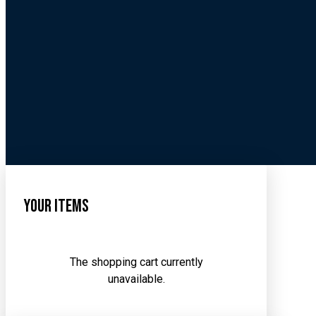
Your Items
The shopping cart currently
unavailable.