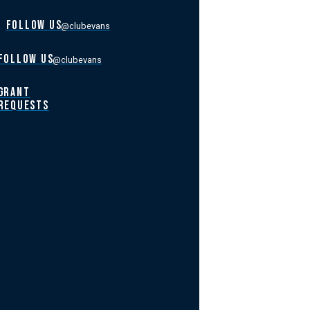
FOLLOW US
@clubevans
FOLLOW US
@clubevans
GRANT
REQUESTS