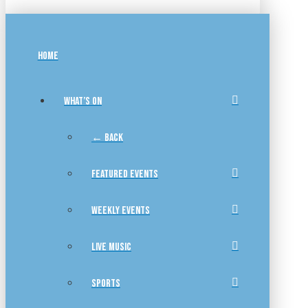
HOME
WHAT’S ON
← BACK
FEATURED EVENTS
WEEKLY EVENTS
LIVE MUSIC
SPORTS