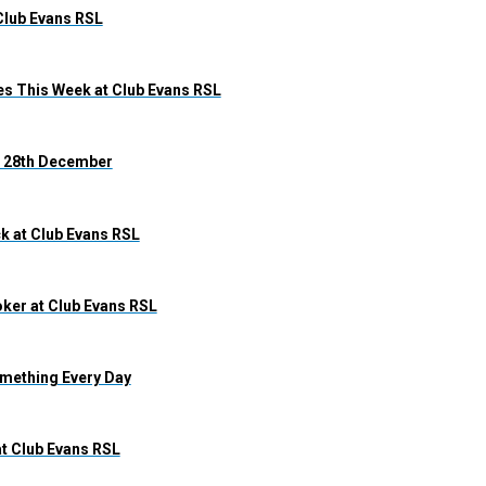
Club Evans RSL
s This Week at Club Evans RSL
 – 28th December
k at Club Evans RSL
ker at Club Evans RSL
omething Every Day
at Club Evans RSL