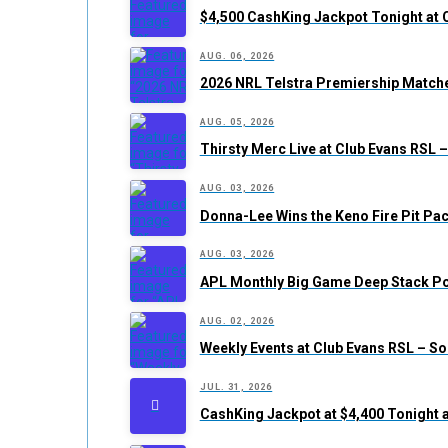
$4,500 CashKing Jackpot Tonight at 
AUG. 06, 2026
2026 NRL Telstra Premiership Matche
AUG. 05, 2026
Thirsty Merc Live at Club Evans RSL
AUG. 03, 2026
Donna-Lee Wins the Keno Fire Pit Pac
AUG. 03, 2026
APL Monthly Big Game Deep Stack Po
AUG. 02, 2026
Weekly Events at Club Evans RSL – S
JUL. 31, 2026
CashKing Jackpot at $4,400 Tonight 