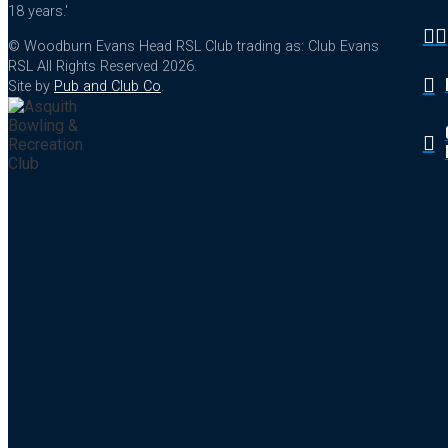
18 years.'
© Woodburn Evans Head RSL Club trading as: Club Evans
RSL All Rights Reserved 2026.
Site by
Pub and Club Co
.