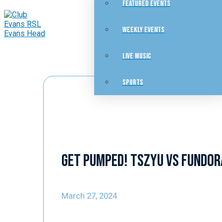
FEATURED EVENTS
WEEKLY EVENTS
LIVE MUSIC
SPORTS
Get pumped! Tszyu vs Fundor
March 27, 2024