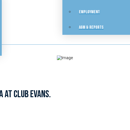
EMPLOYMENT
AGM & REPORTS
a at Club Evans.