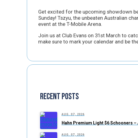
Get excited for the upcoming showdown b
Sunday! Tszyu, the unbeaten Australian champ
event at the T-Mobile Arena.
Join us at Club Evans on 31st March to catch
make sure to mark your calendar and be the
Recent Posts
AUG. 07, 2026
Hahn Premium Light $6 Schooners – 
AUG. 07, 2026