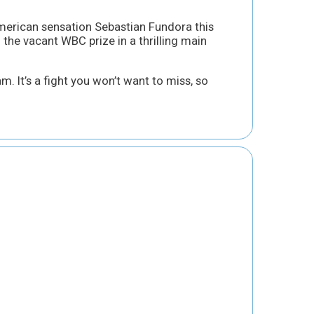
rican sensation Sebastian Fundora this
 the vacant WBC prize in a thrilling main
m. It’s a fight you won’t want to miss, so