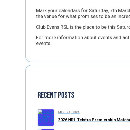
Mark your calendars for Saturday, 7th March
the venue for what promises to be an incred
Club Evans RSL is the place to be this Satu
For more information about events and activ
events.
Recent Posts
AUG. 06, 2026
2026 NRL Telstra Premiership Matche