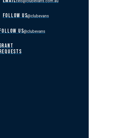
EMAIL
ceo@clubevans.com.au
FOLLOW US
@clubevans
FOLLOW US
@clubevans
GRANT
REQUESTS