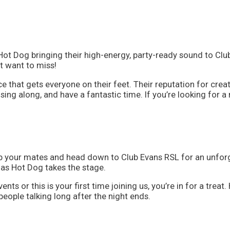
Hot Dog bringing their high-energy, party-ready sound to Cl
t want to miss!
ce that gets everyone on their feet. Their reputation for cr
ing along, and have a fantastic time. If you’re looking for a
ab your mates and head down to Club Evans RSL for an unforg
 as Hot Dog takes the stage.
vents or this is your first time joining us, you’re in for a t
eople talking long after the night ends.