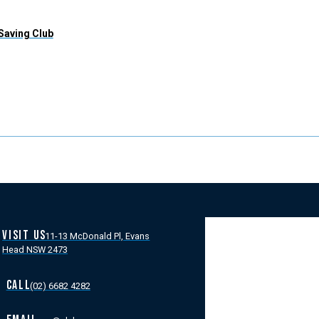
 Saving Club
VISIT US
11-13 McDonald Pl, Evans
Head NSW 2473
CALL
(02) 6682 4282