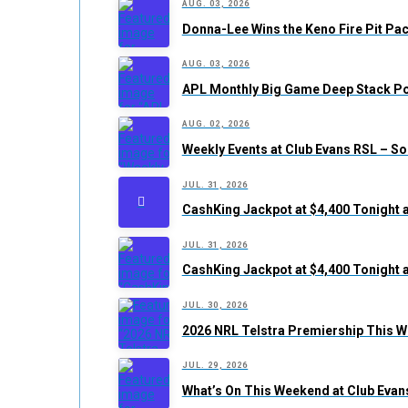
AUG. 03, 2026
Donna-Lee Wins the Keno Fire Pit Pac
AUG. 03, 2026
APL Monthly Big Game Deep Stack Po
AUG. 02, 2026
Weekly Events at Club Evans RSL – S
JUL. 31, 2026
CashKing Jackpot at $4,400 Tonight 
JUL. 31, 2026
CashKing Jackpot at $4,400 Tonight 
JUL. 30, 2026
2026 NRL Telstra Premiership This W
JUL. 29, 2026
What’s On This Weekend at Club Evan