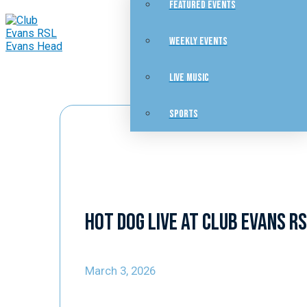
FEATURED EVENTS
WEEKLY EVENTS
LIVE MUSIC
SPORTS
Hot Dog Live at Club Evans R
March 3, 2026