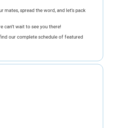
ur mates, spread the word, and let’s pack
 can’t wait to see you there!
ind our complete schedule of featured