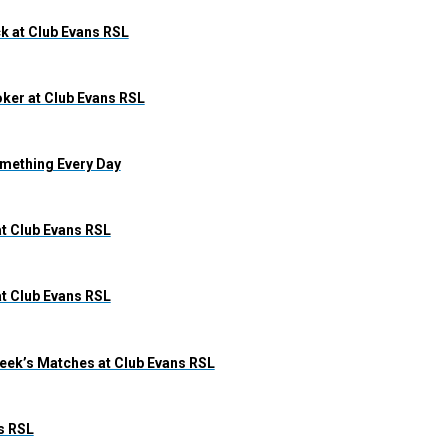
k at Club Evans RSL
ker at Club Evans RSL
omething Every Day
at Club Evans RSL
at Club Evans RSL
eek’s Matches at Club Evans RSL
s RSL