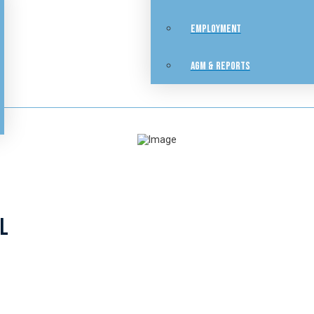
EMPLOYMENT
AGM & REPORTS
SL