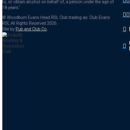
to, or obtain alcohol on behalf of, a person under the age of
18 years.'
© Woodburn Evans Head RSL Club trading as: Club Evans
RSL All Rights Reserved 2026.
Site by
Pub and Club Co
.