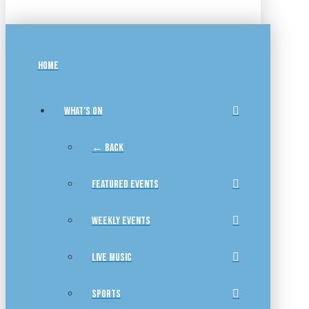
HOME
WHAT’S ON
← BACK
FEATURED EVENTS
WEEKLY EVENTS
LIVE MUSIC
SPORTS