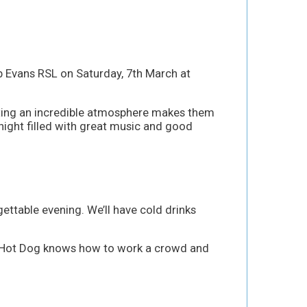
ub Evans RSL on Saturday, 7th March at
eating an incredible atmosphere makes them
 night filled with great music and good
ettable evening. We’ll have cold drinks
reat. Hot Dog knows how to work a crowd and