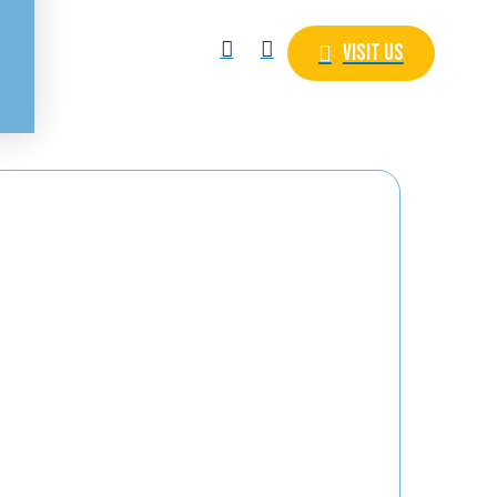
Visit Us