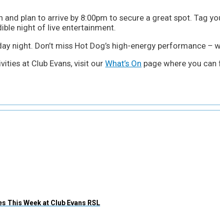
 and plan to arrive by 8:00pm to secure a great spot. Tag yo
ible night of live entertainment.
rday night. Don’t miss Hot Dog’s high-energy performance – we
ities at Club Evans, visit our
What’s On
page where you can f
s This Week at Club Evans RSL