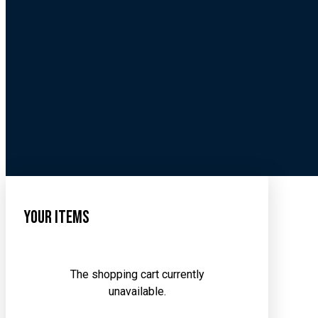
Your Items
The shopping cart currently
unavailable.