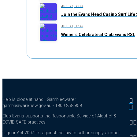
JUL. 28, 2026
Join the Evans Head Casino Surf Life
JUL. 28, 2026
Winners Celebrate at Club Evans RSL
Help is close at hand : GambleAware :
gambleaware.nsw.gov.au - 1800 858 858
Club Evans supports the Responsible Service of Alcohol &
COVID SAFE practices.
'Liquor Act 2007 It's against the law to sell or supply alcohol