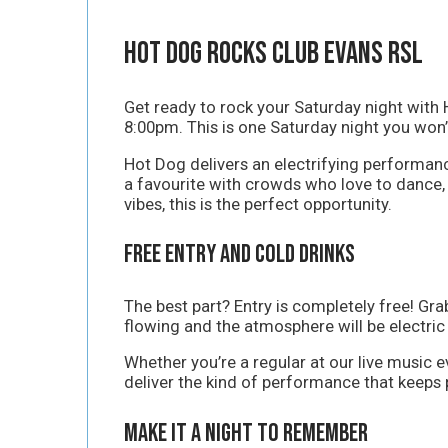
Hot Dog Rocks Club Evans RSL
Get ready to rock your Saturday night with 
8:00pm. This is one Saturday night you won’
Hot Dog delivers an electrifying performan
a favourite with crowds who love to dance, s
vibes, this is the perfect opportunity.
Free Entry and Cold Drinks
The best part? Entry is completely free! Gr
flowing and the atmosphere will be electric
Whether you’re a regular at our live music e
deliver the kind of performance that keeps p
Make It a Night to Remember