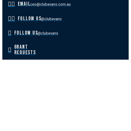
EMAIL
ceo@clubevans.com.au
FOLLOW US
@clubevans
FOLLOW US
@clubevans
GRANT
REQUESTS