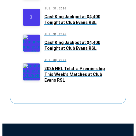
JUL. 31, 2026
CashKing Jackpot at $4,400
Tonight at Club Evans RSL
JUL. 31, 2026
CashKing Jackpot at $4,400
Tonight at Club Evans RSL
JUL. 30, 2026
2026 NRL Telstra Premiership
This Week’s Matches at Club
Evans RSL