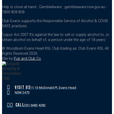
Help is close at hand : GambleAware : gambleaware.nsw.gov.au -
1800 858 858
Club Evans supports the Responsible Service of Alcohol & COVID
SAFE practices.
'Liquor Act 2007 It's against the law to sell or supply alcohol to, or
obtain alcohol on behalf of, a person under the age of 18 years.'
© Woodburn Evans Head RSL Club trading as: Club Evans RSL All
Rights Reserved 2026.
Site by
Pub and Club Co
.
VISIT US
11-13 McDonald Pl, Evans Head
NSW 2473
CALL
(02) 6682 4282