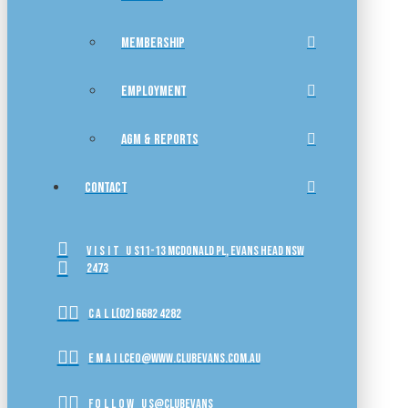
MEMBERSHIP
EMPLOYMENT
AGM & REPORTS
CONTACT
VISIT US
11-13 McDonald Pl, Evans Head NSW
2473
CALL
(02) 6682 4282
EMAIL
ceo@www.clubevans.com.au
FOLLOW US
@clubevans