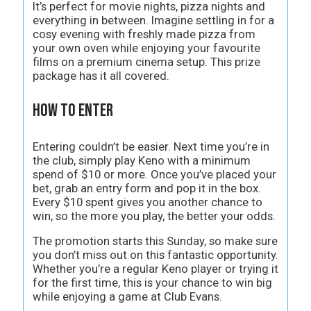
It’s perfect for movie nights, pizza nights and
everything in between. Imagine settling in for a
cosy evening with freshly made pizza from
your own oven while enjoying your favourite
films on a premium cinema setup. This prize
package has it all covered.
How to Enter
Entering couldn’t be easier. Next time you’re in
the club, simply play Keno with a minimum
spend of $10 or more. Once you’ve placed your
bet, grab an entry form and pop it in the box.
Every $10 spent gives you another chance to
win, so the more you play, the better your odds.
The promotion starts this Sunday, so make sure
you don’t miss out on this fantastic opportunity.
Whether you’re a regular Keno player or trying it
for the first time, this is your chance to win big
while enjoying a game at Club Evans.