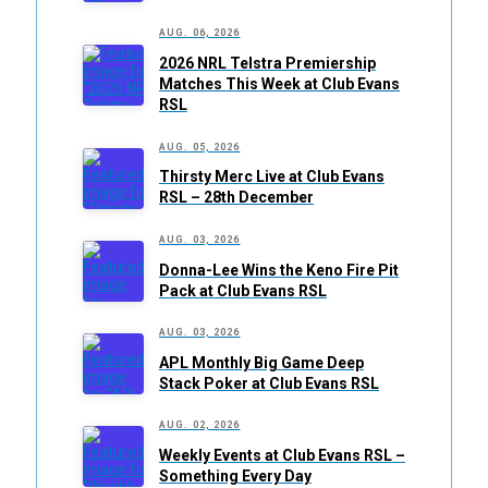
AUG. 06, 2026
2026 NRL Telstra Premiership
Matches This Week at Club Evans
RSL
AUG. 05, 2026
Thirsty Merc Live at Club Evans
RSL – 28th December
AUG. 03, 2026
Donna-Lee Wins the Keno Fire Pit
Pack at Club Evans RSL
AUG. 03, 2026
APL Monthly Big Game Deep
Stack Poker at Club Evans RSL
AUG. 02, 2026
Weekly Events at Club Evans RSL –
Something Every Day