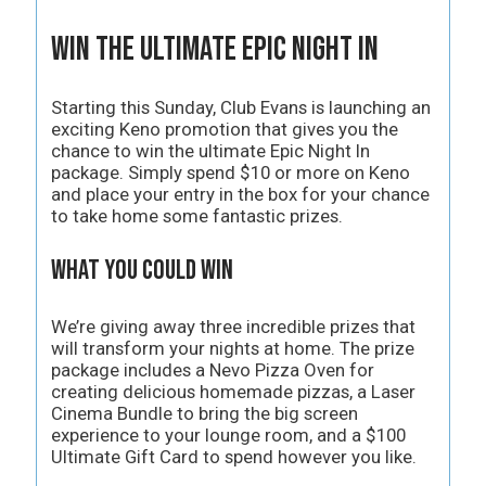
Win the Ultimate Epic Night In
Starting this Sunday, Club Evans is launching an
exciting Keno promotion that gives you the
chance to win the ultimate Epic Night In
package. Simply spend $10 or more on Keno
and place your entry in the box for your chance
to take home some fantastic prizes.
What You Could Win
We’re giving away three incredible prizes that
will transform your nights at home. The prize
package includes a Nevo Pizza Oven for
creating delicious homemade pizzas, a Laser
Cinema Bundle to bring the big screen
experience to your lounge room, and a $100
Ultimate Gift Card to spend however you like.