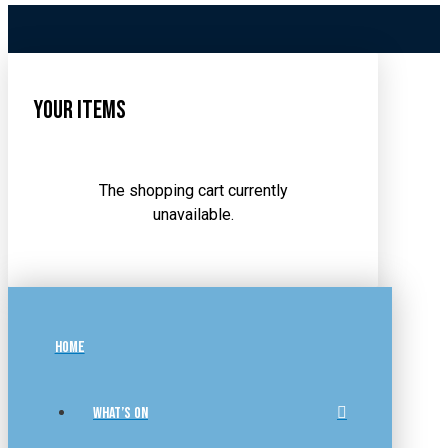
Your Items
The shopping cart currently
unavailable.
HOME
WHAT’S ON