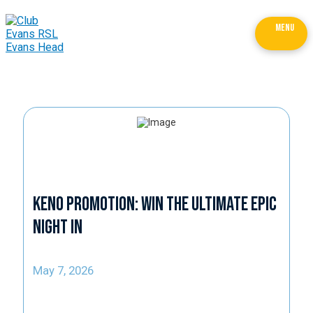
MENU
Keno Promotion: Win the Ultimate Epic
Night In
May 7, 2026