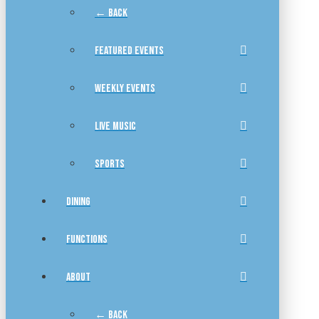
← BACK
FEATURED EVENTS
WEEKLY EVENTS
LIVE MUSIC
SPORTS
DINING
FUNCTIONS
ABOUT
← BACK