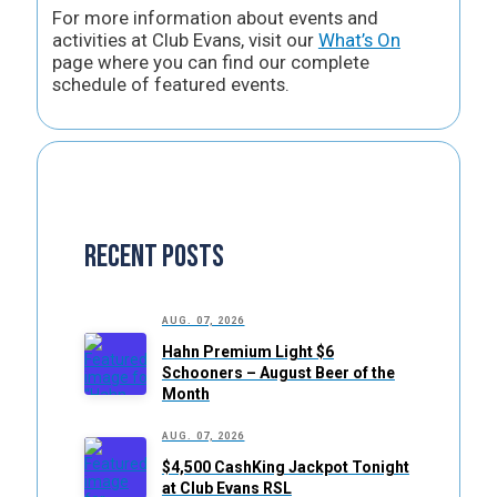
For more information about events and
activities at Club Evans, visit our
What’s On
page where you can find our complete
schedule of featured events.
Recent Posts
AUG. 07, 2026
Hahn Premium Light $6
Schooners – August Beer of the
Month
AUG. 07, 2026
$4,500 CashKing Jackpot Tonight
at Club Evans RSL