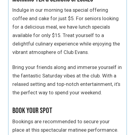
Indulge in our morning tea special offering
coffee and cake for just $5. For seniors looking
for a delicious meal, we have lunch specials
available for only $15. Treat yourself to a
delightful culinary experience while enjoying the
vibrant atmosphere of Club Evans.
Bring your friends along and immerse yourself in
the fantastic Saturday vibes at the club. With a
relaxed setting and top-notch entertainment, it’s
the perfect way to spend your weekend.
Book Your Spot
Bookings are recommended to secure your
place at this spectacular matinee performance.