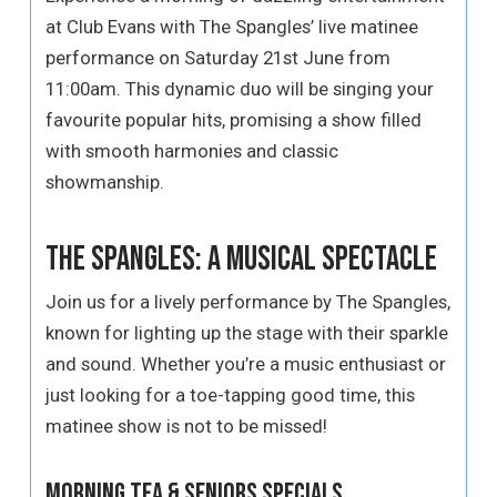
at Club Evans with The Spangles’ live matinee
performance on Saturday 21st June from
11:00am. This dynamic duo will be singing your
favourite popular hits, promising a show filled
with smooth harmonies and classic
showmanship.
The Spangles: A Musical Spectacle
Join us for a lively performance by The Spangles,
known for lighting up the stage with their sparkle
and sound. Whether you’re a music enthusiast or
just looking for a toe-tapping good time, this
matinee show is not to be missed!
Morning Tea & Seniors Specials