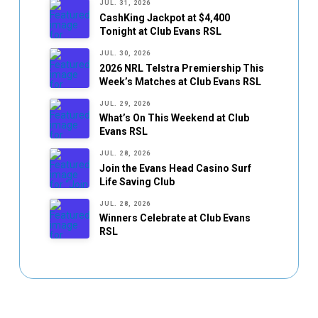
JUL. 31, 2026
CashKing Jackpot at $4,400
Tonight at Club Evans RSL
JUL. 30, 2026
2026 NRL Telstra Premiership This
Week’s Matches at Club Evans RSL
JUL. 29, 2026
What’s On This Weekend at Club
Evans RSL
JUL. 28, 2026
Join the Evans Head Casino Surf
Life Saving Club
JUL. 28, 2026
Winners Celebrate at Club Evans
RSL