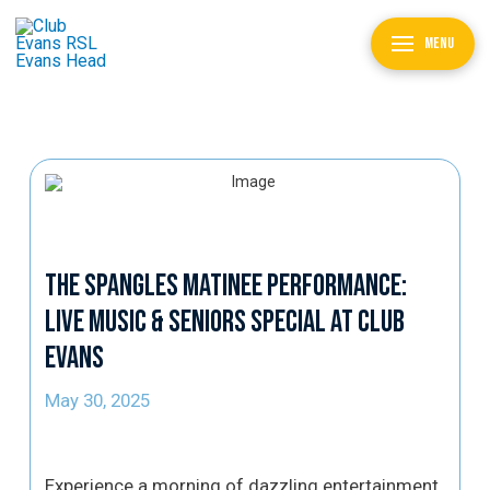
MENU
The Spangles Matinee Performance:
Live Music & Seniors Special at Club
Evans
May 30, 2025
Experience a morning of dazzling entertainment