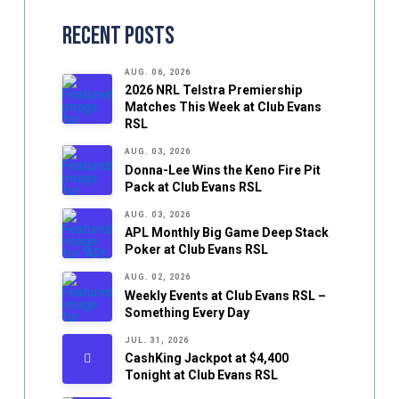
Recent Posts
AUG. 06, 2026
2026 NRL Telstra Premiership
Matches This Week at Club Evans
RSL
AUG. 03, 2026
Donna-Lee Wins the Keno Fire Pit
Pack at Club Evans RSL
AUG. 03, 2026
APL Monthly Big Game Deep Stack
Poker at Club Evans RSL
AUG. 02, 2026
Weekly Events at Club Evans RSL –
Something Every Day
JUL. 31, 2026
CashKing Jackpot at $4,400
Tonight at Club Evans RSL