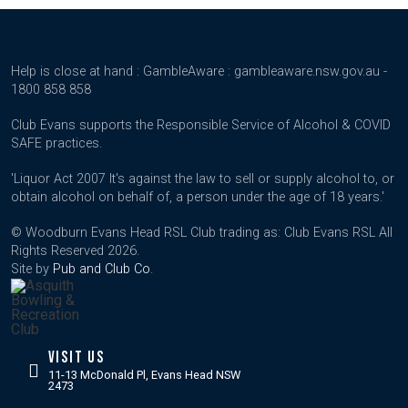
Help is close at hand : GambleAware : gambleaware.nsw.gov.au -
1800 858 858
Club Evans supports the Responsible Service of Alcohol & COVID
SAFE practices.
'Liquor Act 2007 It's against the law to sell or supply alcohol to, or
obtain alcohol on behalf of, a person under the age of 18 years.'
© Woodburn Evans Head RSL Club trading as: Club Evans RSL All
Rights Reserved 2026.
Site by
Pub and Club Co
.
VISIT US
11-13 McDonald Pl, Evans Head NSW
2473