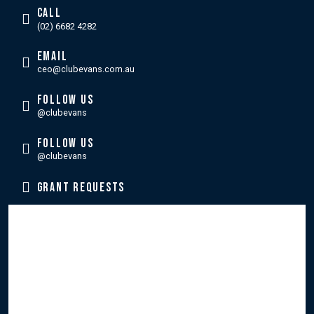
CALL
(02) 6682 4282
EMAIL
ceo@clubevans.com.au
FOLLOW US
@clubevans
FOLLOW US
@clubevans
GRANT REQUESTS