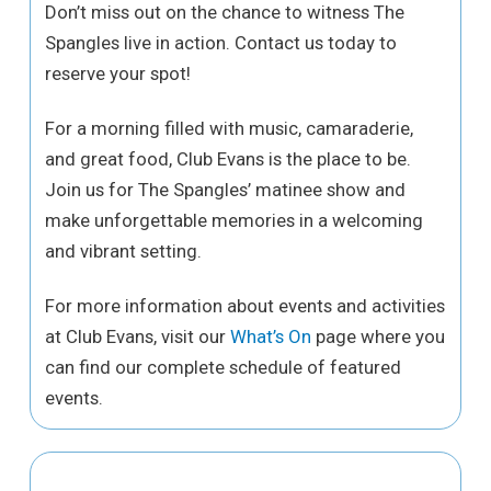
Don’t miss out on the chance to witness The
Spangles live in action. Contact us today to
reserve your spot!
For a morning filled with music, camaraderie,
and great food, Club Evans is the place to be.
Join us for The Spangles’ matinee show and
make unforgettable memories in a welcoming
and vibrant setting.
For more information about events and activities
at Club Evans, visit our
What’s On
page where you
can find our complete schedule of featured
events.