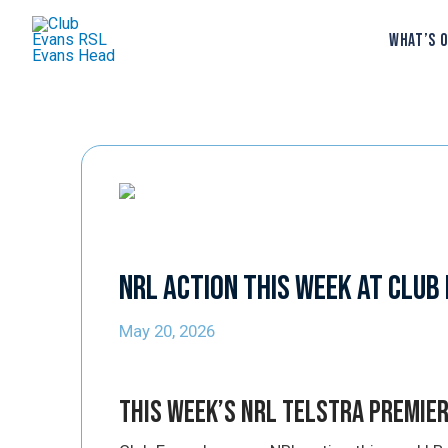
WHAT’S 
NRL Action This Week at Club
May 20, 2026
This Week’s NRL Telstra Premie