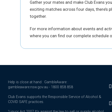
Gather your mates and make Club Evans your 
exciting matches across four days, there’s pl
together.
For more information about events and activi
where you can find our complete schedule o
Help is close at hand : GambleAware :
gambleaware.nsw.gov.au - 1800 858 858
Club Evans supports the Responsible Service of Alcohol &
COVID SAFE practices.
'Liquor Act 2007 It's against the law to sell or supply alcohol