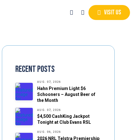
Visit Us
Recent Posts
AUG. 07, 2026
Hahn Premium Light $6
Schooners – August Beer of
the Month
AUG. 07, 2026
$4,500 CashKing Jackpot
Tonight at Club Evans RSL
AUG. 06, 2026
2026 NRL Telstra Premiership