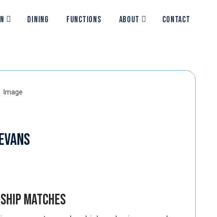
ON
DINING
FUNCTIONS
ABOUT
CONTACT
 Evans
rship Matches