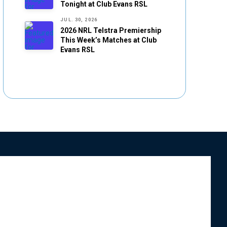
Tonight at Club Evans RSL
JUL. 30, 2026
2026 NRL Telstra Premiership
This Week’s Matches at Club
Evans RSL