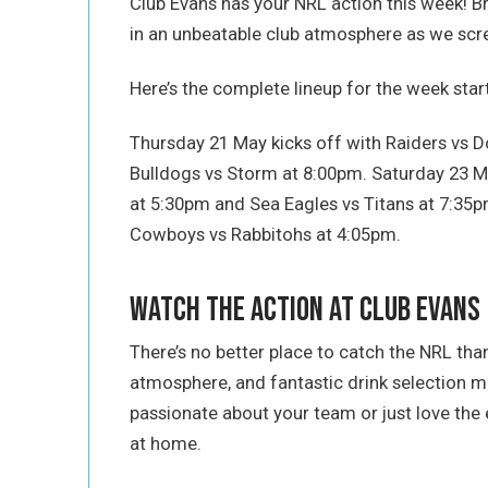
Club Evans has your NRL action this week! B
in an unbeatable club atmosphere as we scre
Here’s the complete lineup for the week sta
Thursday 21 May kicks off with Raiders vs D
Bulldogs vs Storm at 8:00pm. Saturday 23 M
at 5:30pm and Sea Eagles vs Titans at 7:3
Cowboys vs Rabbitohs at 4:05pm.
Watch the Action at Club Evans
There’s no better place to catch the NRL than
atmosphere, and fantastic drink selection 
passionate about your team or just love the e
at home.