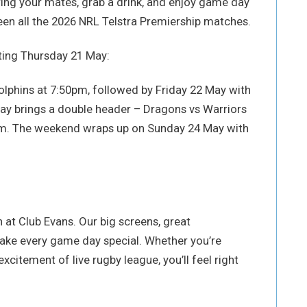
ring your mates, grab a drink, and enjoy game day
en all the 2026 NRL Telstra Premiership matches.
rting Thursday 21 May:
olphins at 7:50pm, followed by Friday 22 May with
ay brings a double header – Dragons vs Warriors
5pm. The weekend wraps up on Sunday 24 May with
 at Club Evans. Our big screens, great
make every game day special. Whether you’re
xcitement of live rugby league, you’ll feel right