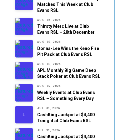
Matches This Week at Club
Evans RSL
AUG. 05, 2026
Thirsty Merc Live at Club
Evans RSL – 28th December
AUG. 03, 2026
Donna-Lee Wins the Keno Fire
Pit Pack at Club Evans RSL
AUG. 03, 2026
APL Monthly Big Game Deep
Stack Poker at Club Evans RSL
AUG. 02, 2026
Weekly Events at Club Evans
RSL – Something Every Day
JUL. 31, 2026
CashKing Jackpot at $4,400
Tonight at Club Evans RSL
JUL. 31, 2026
CashKing Jackpot at $4,400