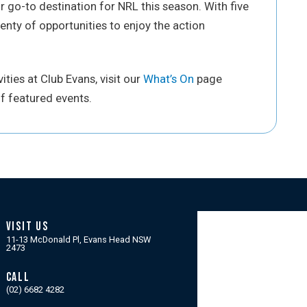
go-to destination for NRL this season. With five
enty of opportunities to enjoy the action
ties at Club Evans, visit our
What’s On
page
f featured events.
VISIT US
11-13 McDonald Pl, Evans Head NSW
2473
CALL
(02) 6682 4282