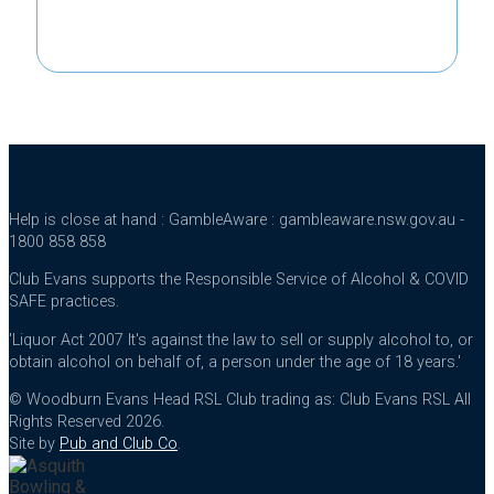
Help is close at hand : GambleAware : gambleaware.nsw.gov.au -
1800 858 858
Club Evans supports the Responsible Service of Alcohol & COVID
SAFE practices.
'Liquor Act 2007 It's against the law to sell or supply alcohol to, or
obtain alcohol on behalf of, a person under the age of 18 years.'
© Woodburn Evans Head RSL Club trading as: Club Evans RSL All
Rights Reserved 2026.
Site by
Pub and Club Co
.