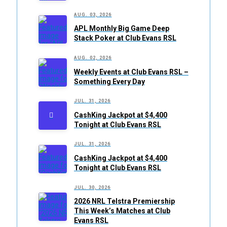
AUG. 03, 2026
APL Monthly Big Game Deep
Stack Poker at Club Evans RSL
AUG. 02, 2026
Weekly Events at Club Evans RSL –
Something Every Day
JUL. 31, 2026
CashKing Jackpot at $4,400
Tonight at Club Evans RSL
JUL. 31, 2026
CashKing Jackpot at $4,400
Tonight at Club Evans RSL
JUL. 30, 2026
2026 NRL Telstra Premiership
This Week’s Matches at Club
Evans RSL