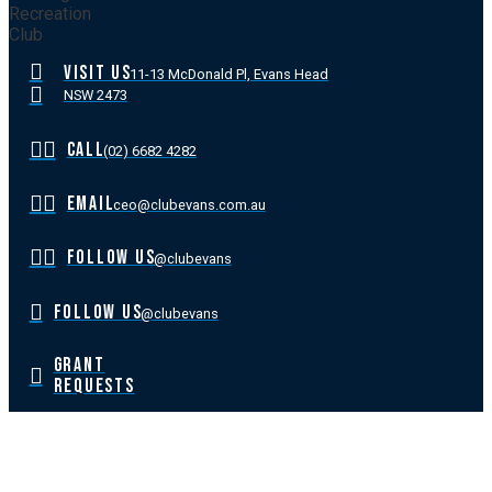
VISIT US
11-13 McDonald Pl, Evans Head
NSW 2473
CALL
(02) 6682 4282
EMAIL
ceo@clubevans.com.au
FOLLOW US
@clubevans
FOLLOW US
@clubevans
GRANT
REQUESTS