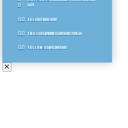
2473
CALL
(02) 6682 4282
EMAIL
ceo@www.clubevans.com.au
FOLLOW US
@clubevans