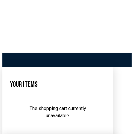
Your Items
The shopping cart currently
unavailable.