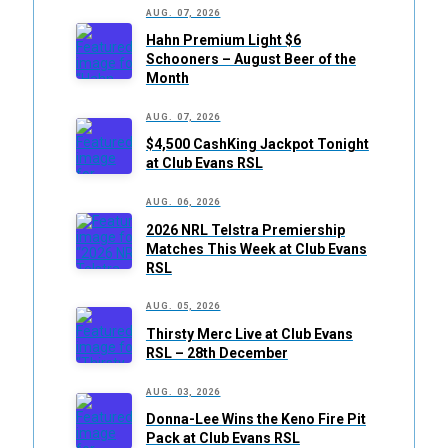
AUG. 07, 2026
Hahn Premium Light $6
Schooners – August Beer of the
Month
AUG. 07, 2026
$4,500 CashKing Jackpot Tonight
at Club Evans RSL
AUG. 06, 2026
2026 NRL Telstra Premiership
Matches This Week at Club Evans
RSL
AUG. 05, 2026
Thirsty Merc Live at Club Evans
RSL – 28th December
AUG. 03, 2026
Donna-Lee Wins the Keno Fire Pit
Pack at Club Evans RSL