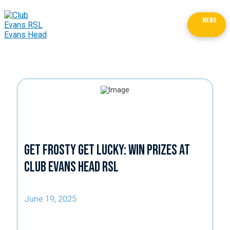
MENU
Get Frosty Get Lucky: Win Prizes at
Club Evans Head RSL
June 19, 2025