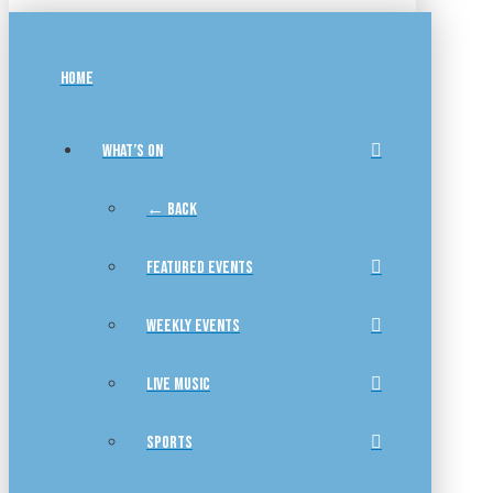
HOME
WHAT’S ON
← BACK
FEATURED EVENTS
WEEKLY EVENTS
LIVE MUSIC
SPORTS