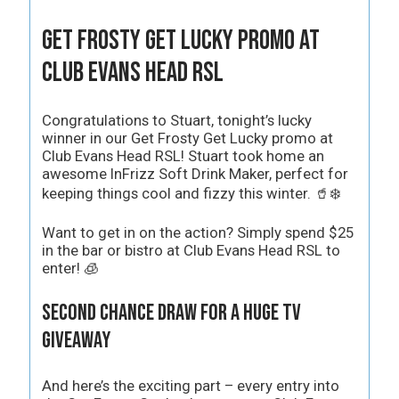
Get Frosty Get Lucky Promo at
Club Evans Head RSL
Congratulations to Stuart, tonight’s lucky
winner in our Get Frosty Get Lucky promo at
Club Evans Head RSL! Stuart took home an
awesome InFrizz Soft Drink Maker, perfect for
keeping things cool and fizzy this winter. 🥤❄️
Want to get in on the action? Simply spend $25
in the bar or bistro at Club Evans Head RSL to
enter! 🧊
Second Chance Draw for a Huge TV
Giveaway
And here’s the exciting part – every entry into