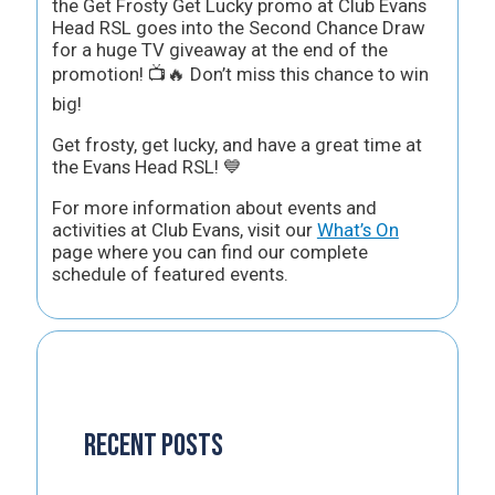
the Get Frosty Get Lucky promo at Club Evans
Head RSL goes into the Second Chance Draw
for a huge TV giveaway at the end of the
promotion! 📺🔥 Don’t miss this chance to win
big!
Get frosty, get lucky, and have a great time at
the Evans Head RSL! 💙
For more information about events and
activities at Club Evans, visit our
What’s On
page where you can find our complete
schedule of featured events.
Recent Posts