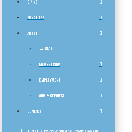
DINING
FUNCTIONS
ABOUT
← BACK
MEMBERSHIP
EMPLOYMENT
AGM & REPORTS
CONTACT
VISIT US
11-13 McDonald Pl, Evans Head NSW