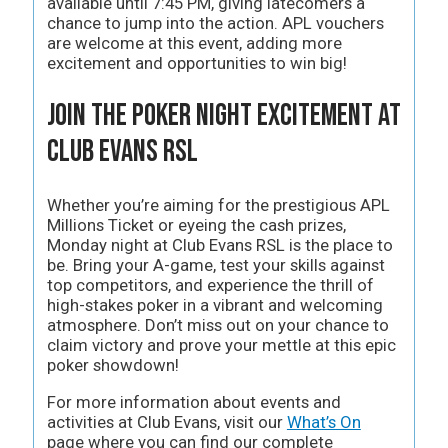
available until 7:45 PM, giving latecomers a
chance to jump into the action. APL vouchers
are welcome at this event, adding more
excitement and opportunities to win big!
Join the Poker Night Excitement at
Club Evans RSL
Whether you’re aiming for the prestigious APL
Millions Ticket or eyeing the cash prizes,
Monday night at Club Evans RSL is the place to
be. Bring your A-game, test your skills against
top competitors, and experience the thrill of
high-stakes poker in a vibrant and welcoming
atmosphere. Don’t miss out on your chance to
claim victory and prove your mettle at this epic
poker showdown!
For more information about events and
activities at Club Evans, visit our
What’s On
page where you can find our complete