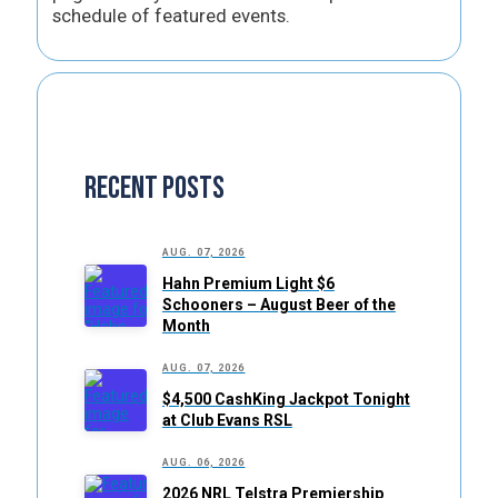
schedule of featured events.
Recent Posts
AUG. 07, 2026
Hahn Premium Light $6
Schooners – August Beer of the
Month
AUG. 07, 2026
$4,500 CashKing Jackpot Tonight
at Club Evans RSL
AUG. 06, 2026
2026 NRL Telstra Premiership