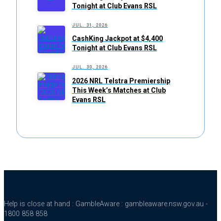
Tonight at Club Evans RSL
JUL. 31, 2026
CashKing Jackpot at $4,400
Tonight at Club Evans RSL
JUL. 30, 2026
2026 NRL Telstra Premiership
This Week’s Matches at Club
Evans RSL
Help is close at hand : GambleAware : gambleaware.nsw.gov.au -
1800 858 858