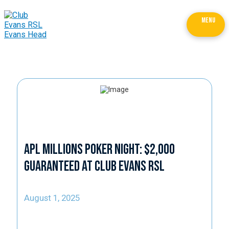
MENU
APL Millions Poker Night: $2,000
Guaranteed at Club Evans RSL
August 1, 2025