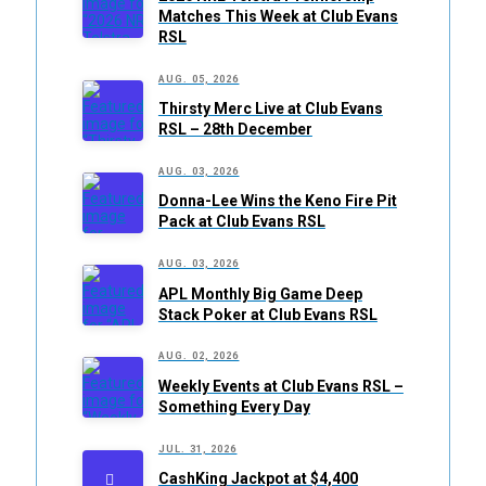
Matches This Week at Club Evans
RSL
AUG. 05, 2026
Thirsty Merc Live at Club Evans
RSL – 28th December
AUG. 03, 2026
Donna-Lee Wins the Keno Fire Pit
Pack at Club Evans RSL
AUG. 03, 2026
APL Monthly Big Game Deep
Stack Poker at Club Evans RSL
AUG. 02, 2026
Weekly Events at Club Evans RSL –
Something Every Day
JUL. 31, 2026
CashKing Jackpot at $4,400