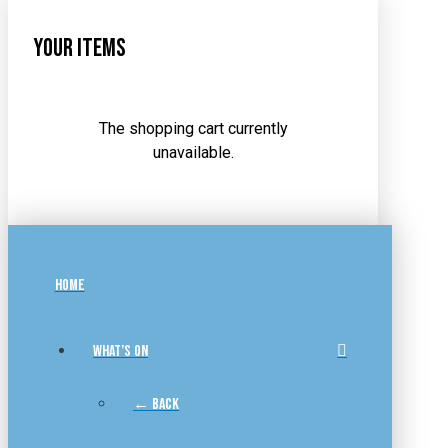
Your Items
The shopping cart currently
unavailable.
HOME
WHAT’S ON
← BACK