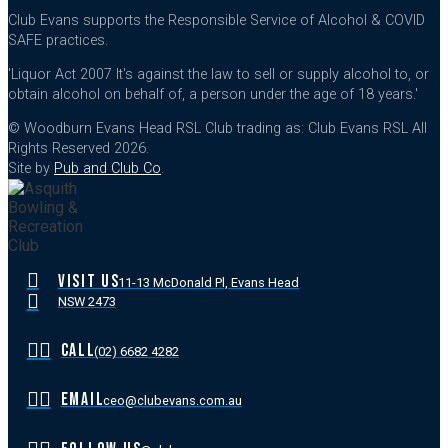
Club Evans supports the Responsible Service of Alcohol & COVID
SAFE practices.
'Liquor Act 2007 It's against the law to sell or supply alcohol to, or
obtain alcohol on behalf of, a person under the age of 18 years.'
© Woodburn Evans Head RSL Club trading as: Club Evans RSL All
Rights Reserved 2026.
Site by
Pub and Club Co
.
VISIT US
11-13 McDonald Pl, Evans Head
NSW 2473
CALL
(02) 6682 4282
EMAIL
ceo@clubevans.com.au