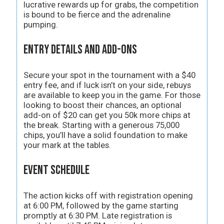
lucrative rewards up for grabs, the competition
is bound to be fierce and the adrenaline
pumping.
Entry Details and Add-Ons
Secure your spot in the tournament with a $40
entry fee, and if luck isn’t on your side, rebuys
are available to keep you in the game. For those
looking to boost their chances, an optional
add-on of $20 can get you 50k more chips at
the break. Starting with a generous 75,000
chips, you’ll have a solid foundation to make
your mark at the tables.
Event Schedule
The action kicks off with registration opening
at 6:00 PM, followed by the game starting
promptly at 6:30 PM. Late registration is