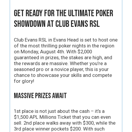
Get Ready for the Ultimate Poker
Showdown at Club Evans RSL
Club Evans RSL in Evans Head is set to host one
of the most thrilling poker nights in the region
on Monday, August 4th. With $2,000
guaranteed in prizes, the stakes are high, and
the rewards are massive. Whether you’re a
seasoned pro or a novice player, this is your
chance to showcase your skills and compete
for glory!
Massive Prizes Await
1st place is not just about the cash – it’s a
$1,500 APL Millions Ticket that you can even
sell. 2nd place walks away with $300, while the
3rd place winner pockets $200. With such