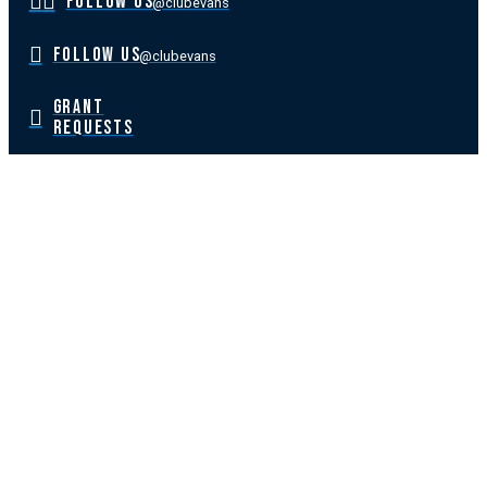
FOLLOW US
@clubevans
FOLLOW US
@clubevans
GRANT
REQUESTS