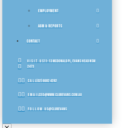
EMPLOYMENT
AGM & REPORTS
CONTACT
VISIT US
11-13 McDonald Pl, Evans Head NSW
2473
CALL
(02) 6682 4282
EMAIL
ceo@www.clubevans.com.au
FOLLOW US
@clubevans