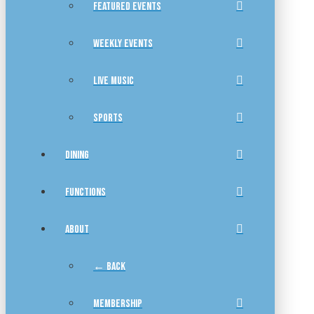
FEATURED EVENTS
WEEKLY EVENTS
LIVE MUSIC
SPORTS
DINING
FUNCTIONS
ABOUT
← BACK
MEMBERSHIP