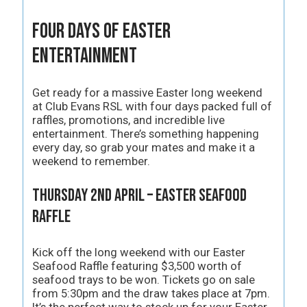
Four Days of Easter
Entertainment
Get ready for a massive Easter long weekend
at Club Evans RSL with four days packed full of
raffles, promotions, and incredible live
entertainment. There’s something happening
every day, so grab your mates and make it a
weekend to remember.
Thursday 2nd April – Easter Seafood
Raffle
Kick off the long weekend with our Easter
Seafood Raffle featuring $3,500 worth of
seafood trays to be won. Tickets go on sale
from 5:30pm and the draw takes place at 7pm.
It’s the perfect way to stock up for your Easter