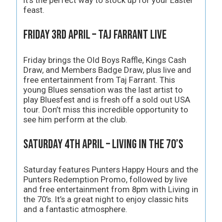
feast.
Friday 3rd April – Taj Farrant Live
Friday brings the Old Boys Raffle, Kings Cash
Draw, and Members Badge Draw, plus live and
free entertainment from Taj Farrant. This
young Blues sensation was the last artist to
play Bluesfest and is fresh off a sold out USA
tour. Don’t miss this incredible opportunity to
see him perform at the club.
Saturday 4th April – Living in the 70’s
Saturday features Punters Happy Hours and the
Punters Redemption Promo, followed by live
and free entertainment from 8pm with Living in
the 70’s. It’s a great night to enjoy classic hits
and a fantastic atmosphere.