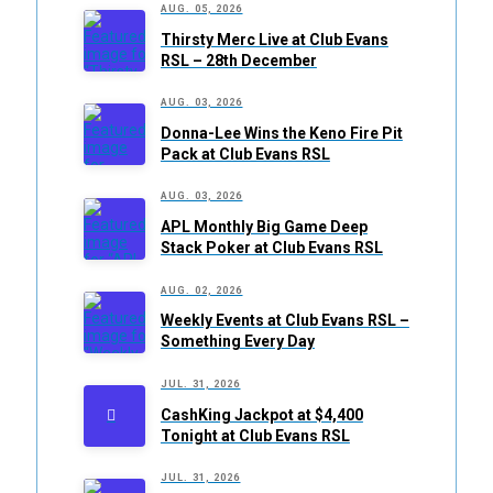
AUG. 05, 2026
Thirsty Merc Live at Club Evans
RSL – 28th December
AUG. 03, 2026
Donna-Lee Wins the Keno Fire Pit
Pack at Club Evans RSL
AUG. 03, 2026
APL Monthly Big Game Deep
Stack Poker at Club Evans RSL
AUG. 02, 2026
Weekly Events at Club Evans RSL –
Something Every Day
JUL. 31, 2026
CashKing Jackpot at $4,400
Tonight at Club Evans RSL
JUL. 31, 2026