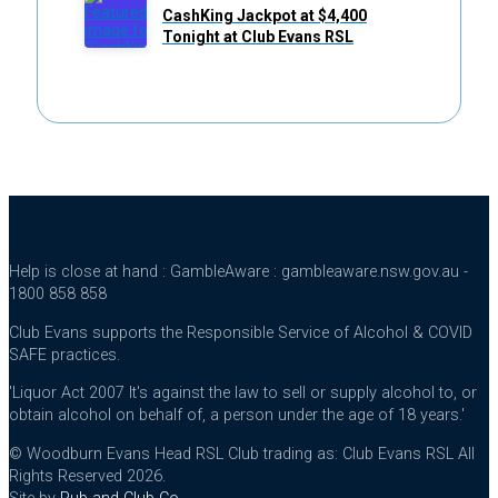
CashKing Jackpot at $4,400
Tonight at Club Evans RSL
Help is close at hand : GambleAware : gambleaware.nsw.gov.au -
1800 858 858
Club Evans supports the Responsible Service of Alcohol & COVID
SAFE practices.
'Liquor Act 2007 It's against the law to sell or supply alcohol to, or
obtain alcohol on behalf of, a person under the age of 18 years.'
© Woodburn Evans Head RSL Club trading as: Club Evans RSL All
Rights Reserved 2026.