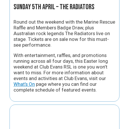
Sunday 5th April – The Radiators
Round out the weekend with the Marine Rescue
Raffle and Members Badge Draw, plus
Australian rock legends The Radiators live on
stage. Tickets are on sale now for this must-
see performance.
With entertainment, raffles, and promotions
running across all four days, this Easter long
weekend at Club Evans RSL is one you won’t
want to miss. For more information about
events and activities at Club Evans, visit our
What’s On
page where you can find our
complete schedule of featured events.