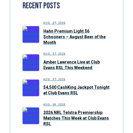
Recent Posts
AUG. 07, 2026
Hahn Premium Light $6
Schooners – August Beer of the
Month
AUG. 07, 2026
Amber Lawrence Live at Club
Evans RSL This Weekend
AUG. 07, 2026
$4,500 CashKing Jackpot Tonight
at Club Evans RSL
AUG. 06, 2026
2026 NRL Telstra Premiership
Matches This Week at Club Evans
RSL