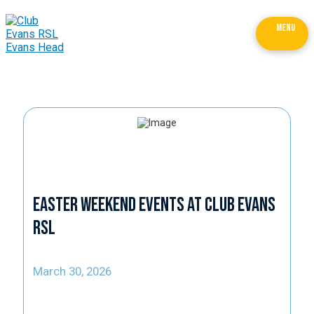
MENU
Easter Weekend Events at Club Evans
RSL
March 30, 2026