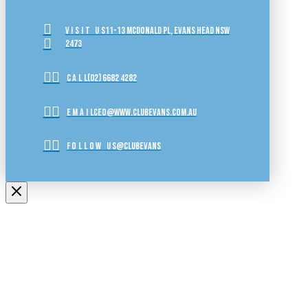
VISIT US
11-13 McDonald Pl, Evans Head NSW
2473
CALL
(02) 6682 4282
EMAIL
ceo@www.clubevans.com.au
FOLLOW US
@clubevans