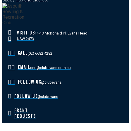
Site by
Pub and Club Co
.
VISIT US
11-13 McDonald Pl, Evans Head
NSW 2473
CALL
(02) 6682 4282
EMAIL
ceo@clubevans.com.au
FOLLOW US
@clubevans
FOLLOW US
@clubevans
GRANT
REQUESTS