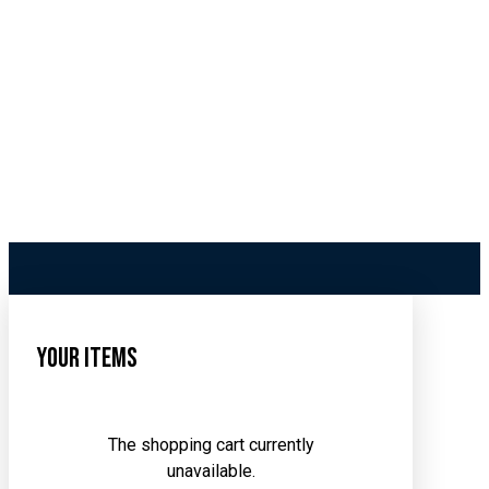
Your Items
The shopping cart currently
unavailable.