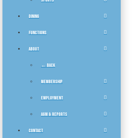
SPORTS
DINING
FUNCTIONS
ABOUT
← BACK
MEMBERSHIP
EMPLOYMENT
AGM & REPORTS
CONTACT