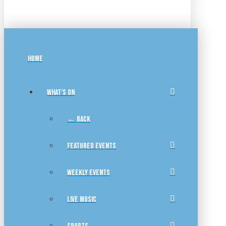
HOME
WHAT’S ON
← BACK
FEATURED EVENTS
WEEKLY EVENTS
LIVE MUSIC