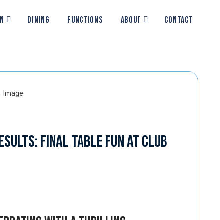
ON
DINING
FUNCTIONS
ABOUT
CONTACT
esults: Final Table Fun at Club