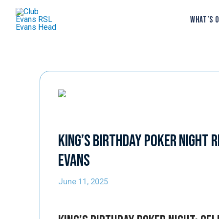
WHAT’S 
King’s Birthday Poker Night R
Evans
June 11, 2025