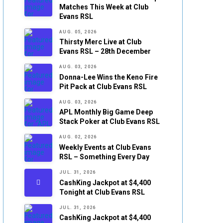
Matches This Week at Club
Evans RSL
AUG. 05, 2026
Thirsty Merc Live at Club
Evans RSL – 28th December
AUG. 03, 2026
Donna-Lee Wins the Keno Fire
Pit Pack at Club Evans RSL
AUG. 03, 2026
APL Monthly Big Game Deep
Stack Poker at Club Evans RSL
AUG. 02, 2026
Weekly Events at Club Evans
RSL – Something Every Day
JUL. 31, 2026
CashKing Jackpot at $4,400
Tonight at Club Evans RSL
JUL. 31, 2026
CashKing Jackpot at $4,400