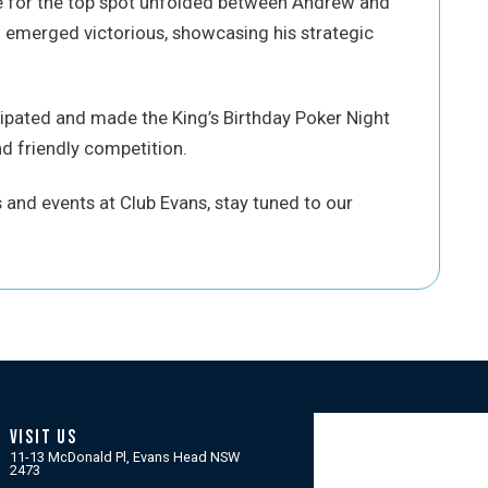
e for the top spot unfolded between Andrew and
 emerged victorious, showcasing his strategic
cipated and made the King’s Birthday Poker Night
d friendly competition.
and events at Club Evans, stay tuned to our
VISIT US
11-13 McDonald Pl, Evans Head NSW
2473