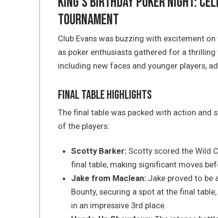
King’s Birthday Poker Night: Cel
Tournament
Club Evans was buzzing with excitement on
as poker enthusiasts gathered for a thrillin
including new faces and younger players, ad
Final Table Highlights
The final table was packed with action and s
of the players:
Scotty Barker:
Scotty scored the Wild 
final table, making significant moves befo
Jake from Maclean:
Jake proved to be a
Bounty, securing a spot at the final table
in an impressive 3rd place.