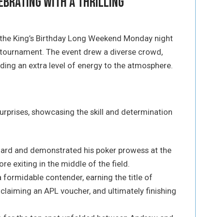
ebrating with a Thrilling
 the King’s Birthday Long Weekend Monday night
g tournament. The event drew a diverse crowd,
ding an extra level of energy to the atmosphere.
urprises, showcasing the skill and determination
Card and demonstrated his poker prowess at the
re exiting in the middle of the field.
 formidable contender, earning the title of
, claiming an APL voucher, and ultimately finishing