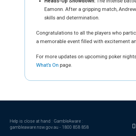
Heads-Up Showdown:
The intense battl
Eamonn. After a gripping match, Andrew
skills and determination.
Congratulations to all the players who parti
a memorable event filled with excitement an
For more updates on upcoming poker nights 
What’s On
page.
Help is close at hand : GambleAware :
gambleaware.nsw.gov.au - 1800 858 858