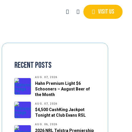
Visit Us
Recent Posts
AUG. 07, 2026
Hahn Premium Light $6
Schooners – August Beer of
the Month
AUG. 07, 2026
$4,500 CashKing Jackpot
Tonight at Club Evans RSL
AUG. 06, 2026
2026 NRL Telstra Premiership