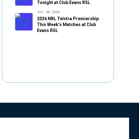
Tonight at Club Evans RSL
JUL. 30, 2026
2026 NRL Telstra Premiership
This Week’s Matches at Club
Evans RSL